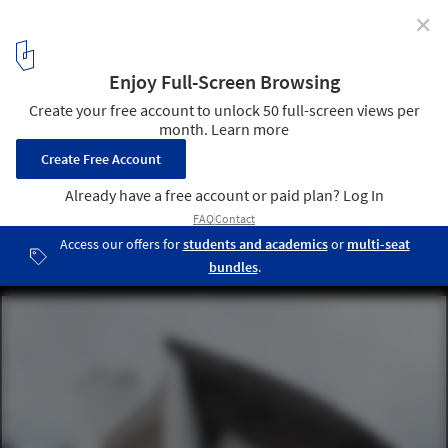
✕
See the 17 Le Corbusier Projects Named as UNESCO
World Heritage Sites
Notre-Dame du Haut, Ronchamp, France. Image © Gili Merin
13
/ 18