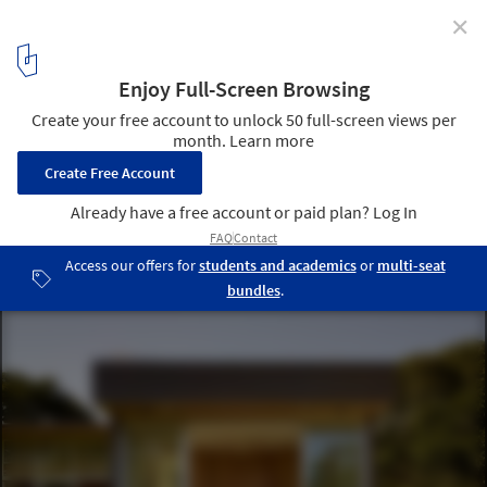
✕
Sonoma Residence / Turnbull Griffin Haesloop
Architects
© Matthew Millman
5
/ 16