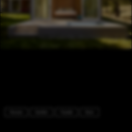
Houses
Garden
Facade
Door