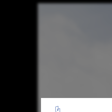
Modern as Metaphor: Where the Tate Stand
Brexit World
© Laurian Ghinitoiu
2
/ 13