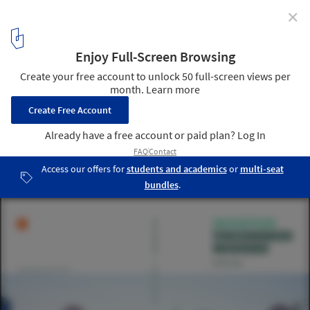
✕
The Winners for The 2016 Modernism in America
Awards Have Been Announced
© Photo: Rocio Carlon. Catalog Design: Jeffrey Liao
6
/ 11