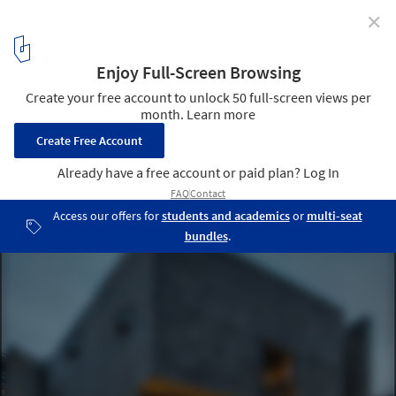
✕
The Winners for The 2016 Modernism in America
Awards Have Been Announced
© Peter Aaron
5
/ 11