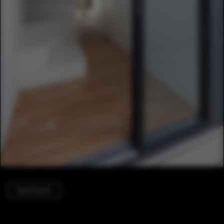
Apartments