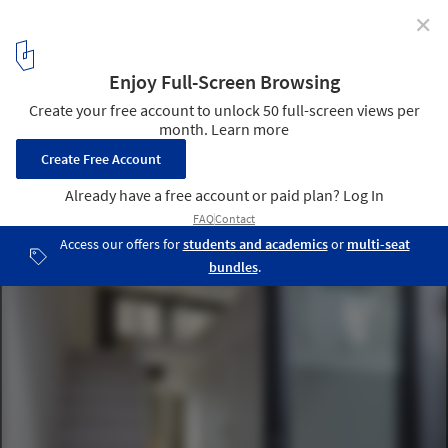
✕
TRAYS / Naf Architect & Design
© Toshiyuki Yano
20
/ 22