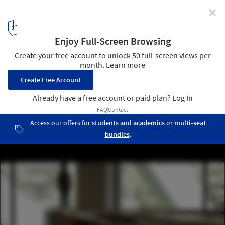
✕
Walk on Water at 'Zero Meter Above Sea Level' Art
Installation Exhibit by Ryo Yamada
5
/ 16