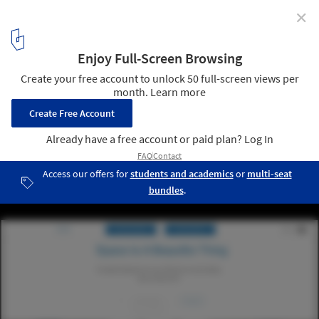
✕
7 (More) Websites to Help Us Be Better Architects
6
/ 8