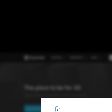
7 (More) Websites to Help Us Be Better Ar
5
/ 8