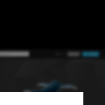
chitects