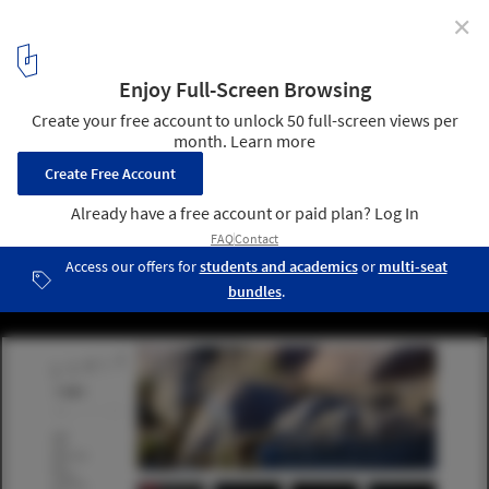
✕
7 (More) Websites to Help Us Be Better Architects
3
/ 8