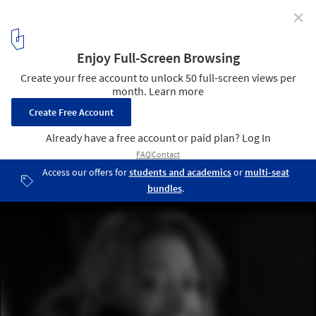
✕
One of Zaha Hadid's Last Designs to Be Built in
Chelsea
© Brigitte Lacombe
1
/ 1