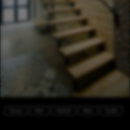
Houses
Stairs
Handrail
Beam
Facade