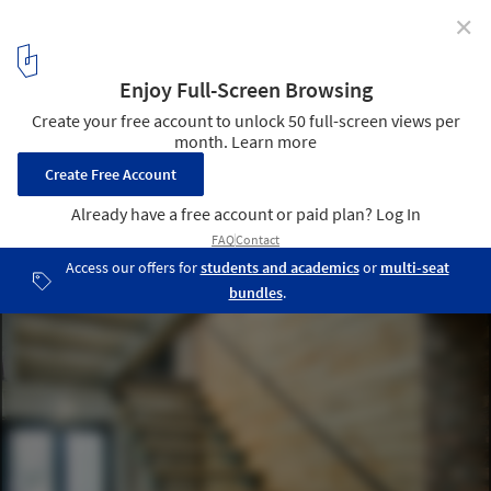
✕
A’s House Project / Global Architects & Associates
© Nguyễn Quốc Anh
3
/ 18