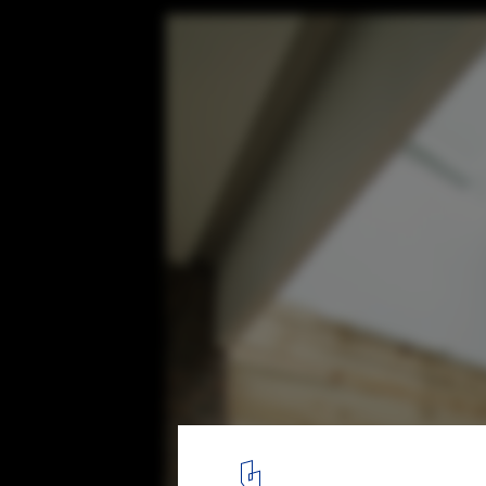
A’s House Project / Global Architects & Ass
© Nguyễn Quốc Anh
11
/ 18