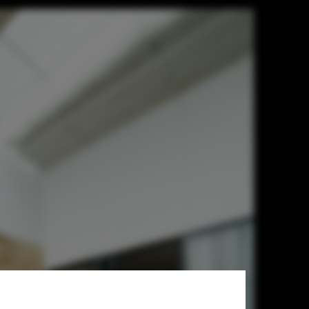
ociates