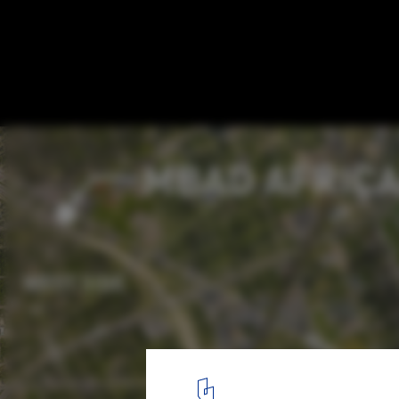
LOHA Unveils Plans for the Renovation of 
African Bead Museum
Courtesy of Lorcan O’Herlihy Architects (LOHA)
8
/ 10