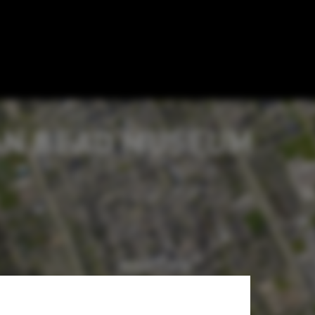
Detroit's