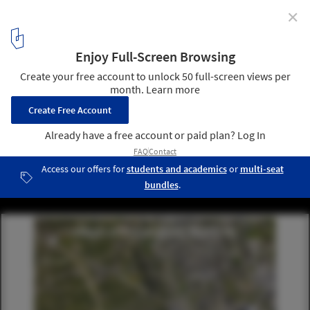
✕
LOHA Unveils Plans for the Renovation of Detroit's
African Bead Museum
Courtesy of Lorcan O’Herlihy Architects (LOHA)
3
/ 10