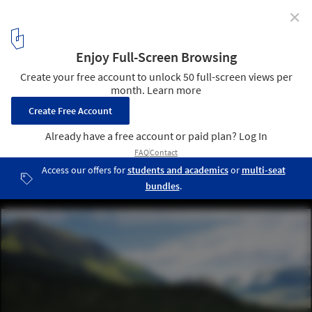
✕
“Reporting from the Front” in China: A Talk with
Zhang Ke of ZAO/standardarchitecture
Tibet Namchabawa Visitor Centre. Image ©
ZAO/standardarchitecture
8
/ 14