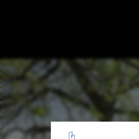
“Reporting from the Front” in China: A Ta
Ke of ZAO/standardarchitecture
© SU Shengliang. ImageMicro Yuan’er
13
/ 14