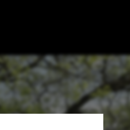
lk with Zhang