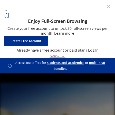
✕
We Like Today Reveals Winning Proposal for Sea
Lanes in Brighton
Courtesy of We Like Today
1
/ 6