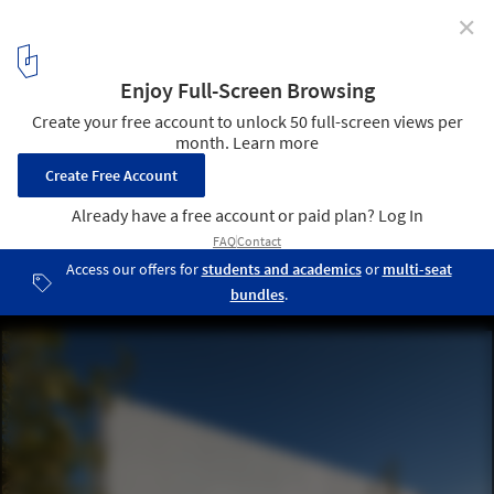
✕
Ramat Offices / Ron Fleisher Architects
© Tal Nisim
11
/ 18