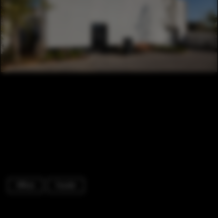
Offices
Facade