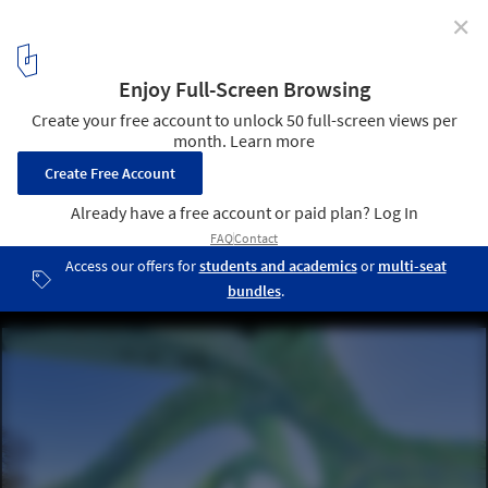
✕
MARC FORNES/THEVERYMANY Design "Spineway" in
San Antonio
Courtesy of Marc Fornes / THEVERYMANY
5
/ 25