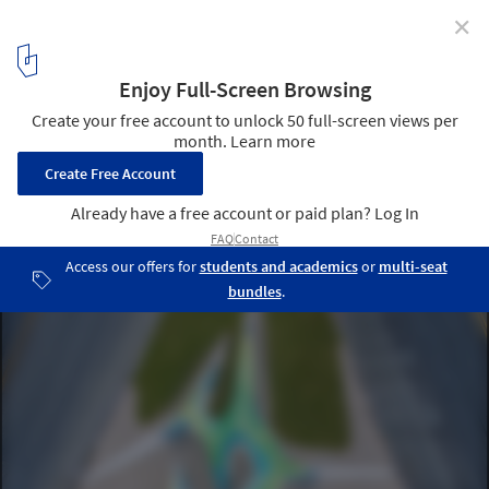
✕
MARC FORNES/THEVERYMANY Design "Spineway" in
San Antonio
© Texas By Air
4
/ 25