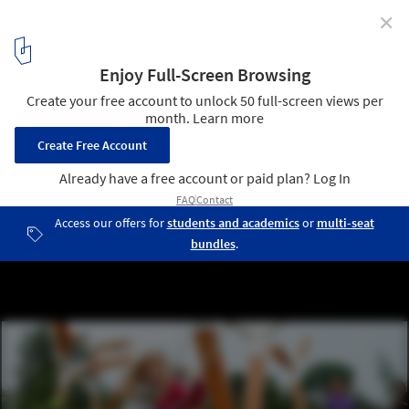
✕
Family Design Day: Playscapes
Image: The Pulse Park, Denmark, CEBRA. Photo by Mikkel Frost.
1
/ 1