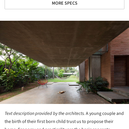
MORE SPECS
ture!
Text description provided by the architects.
A young couple and
the birth of their first born child trust us to propose their