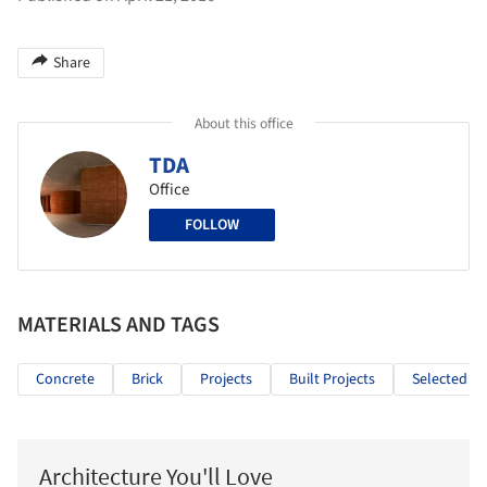
Share
About this office
TDA
Office
FOLLOW
MATERIALS AND TAGS
Concrete
Brick
Projects
Built Projects
Selected Pr
Architecture You'll Love