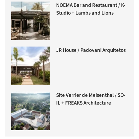
NOEMA Bar and Restaurant / K-
Studio + Lambs and Lions
JR House / Padovani Arquitetos
Site Verrier de Meisenthal / SO-
IL + FREAKS Architecture