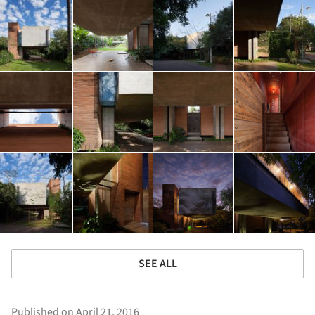
SEE ALL
Published on April 21, 2016