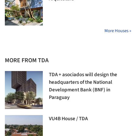
More Houses »
MORE FROM TDA
TDA + asociados will design the
headquarters of the National
Development Bank (BNF) in
Paraguay
VU4B House / TDA