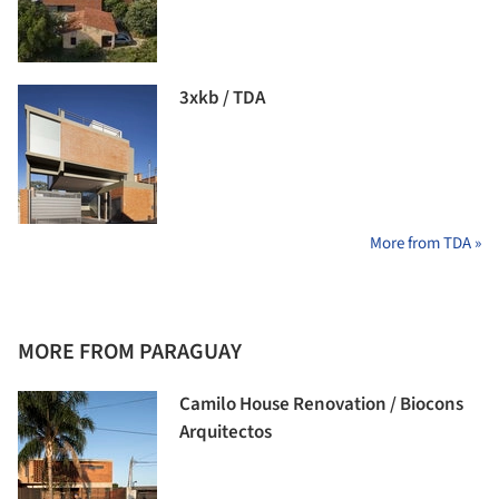
3xkb / TDA
More from TDA »
MORE FROM PARAGUAY
Camilo House Renovation / Biocons
Arquitectos