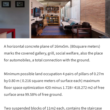
A horizontal concrete plane of 16mx5m. (80square meters)
marks the covered gallery, grill, social welfare, also the place
for automobiles, a total connection with the ground.
Minimum possible land occupation 4 pairs of pillars of 0.27m
by 0.80 m ( 0.216 square meters of surface each) maximum
floor space optimization 420 minus 1.728= 418.272 m2 of free
surface area 99.58% of free ground.
Two suspended blocks of 11m2 each, contains the staircase