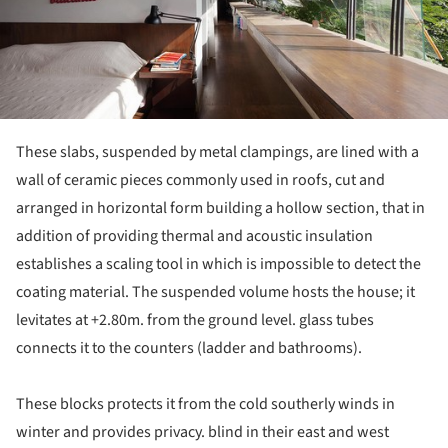
These slabs, suspended by metal clampings, are lined with a
wall of ceramic pieces commonly used in roofs, cut and
arranged in horizontal form building a hollow section, that in
addition of providing thermal and acoustic insulation
establishes a scaling tool in which is impossible to detect the
coating material. The suspended volume hosts the house; it
levitates at +2.80m. from the ground level. glass tubes
connects it to the counters (ladder and bathrooms).
These blocks protects it from the cold southerly winds in
winter and provides privacy. blind in their east and west