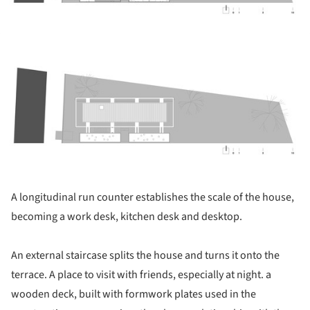
ture!
A longitudinal run counter establishes the scale of the house,
becoming a work desk, kitchen desk and desktop.
An external staircase splits the house and turns it onto the
terrace. A place to visit with friends, especially at night. a
wooden deck, built with formwork plates used in the