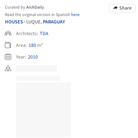
Curated by
ArchDaily
Share
Read the original version in Spanish
here
.
HOUSES
LUQUE,
PARAGUAY
•
Architects:
TDA
Area:
180
m²
Year:
2010