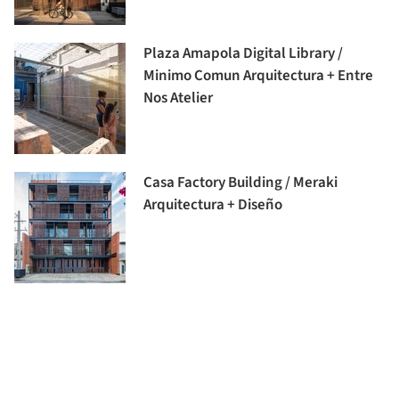
Plaza Amapola Digital Library /
Minimo Comun Arquitectura + Entre
Nos Atelier
Casa Factory Building / Meraki
Arquitectura + Diseño