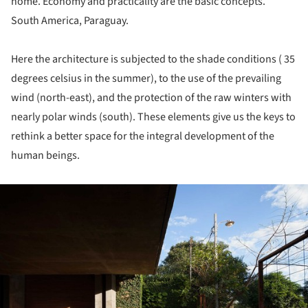
home. Economy and practicality are the basic concepts.
South America, Paraguay.
Here the architecture is subjected to the shade conditions ( 35
degrees celsius in the summer), to the use of the prevailing
wind (north-east), and the protection of the raw winters with
nearly polar winds (south). These elements give us the keys to
rethink a better space for the integral development of the
human beings.
ture!