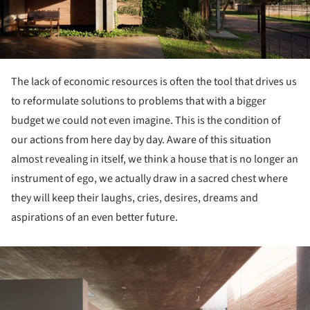
The lack of economic resources is often the tool that drives us
to reformulate solutions to problems that with a bigger
budget we could not even imagine. This is the condition of
our actions from here day by day. Aware of this situation
almost revealing in itself, we think a house that is no longer an
instrument of ego, we actually draw in a sacred chest where
they will keep their laughs, cries, desires, dreams and
aspirations of an even better future.
ture!