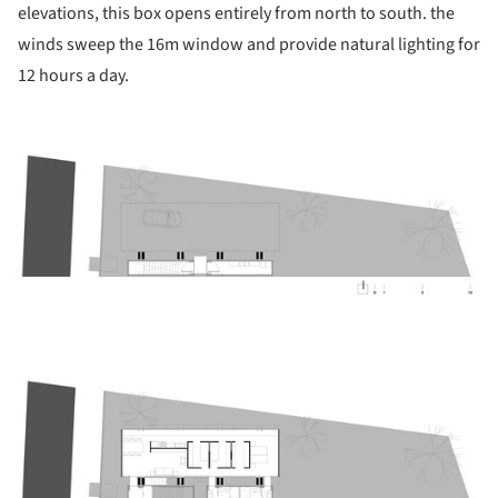
elevations, this box opens entirely from north to south. the
winds sweep the 16m window and provide natural lighting for
12 hours a day.
ture!
ture!