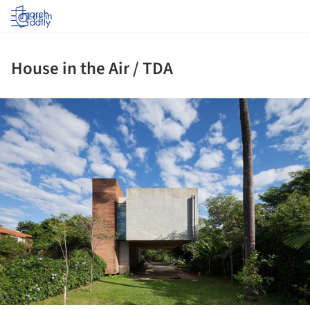
Log in
House in the Air / TDA
ture!