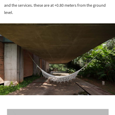
and the services. these are at +0.80 meters from the ground
level.
ture!
ture!