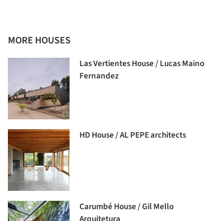
MORE HOUSES
Las Vertientes House / Lucas Maino
Fernandez
HD House / AL PEPE architects
Carumbé House / Gil Mello
Arquitetura