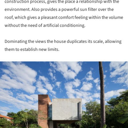
construction process, gives the place a relationship with the
environment. Also provides a powerful sun filter over the
roof, which gives a pleasant comfort feeling within the volume
without the need of artificial conditioning.
Dominating the views the house duplicates its scale, allowing
them to establish new limits.
ture!