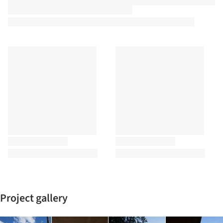
Project gallery