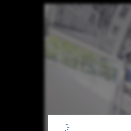
Austrian Pavilion at the Venice Biennale
© Eric Owen Moss Architects
7
/ 9