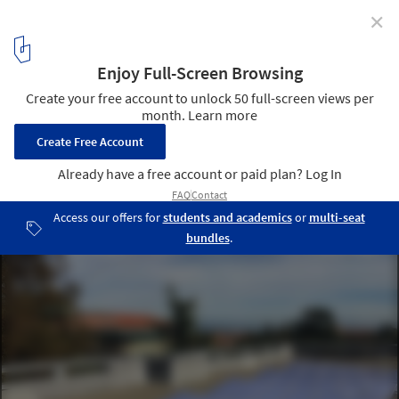
✕
SkyCool Systems Develops Technique to Cool
Buildings Using the Coldness of Outer Space
via MIT Technology Review
1
/ 2