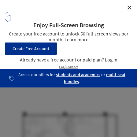
✕
ALP Logistic Office / JC Architecture
Plan
10
/ 16