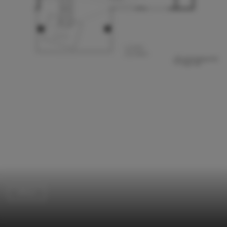
Offices