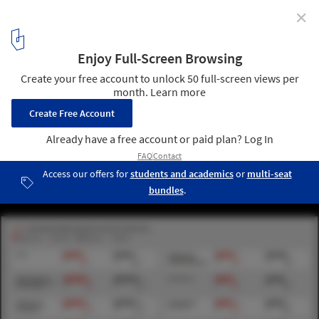
✕
AIA Releases Diversity Survey Results
via AIA
5
/ 6