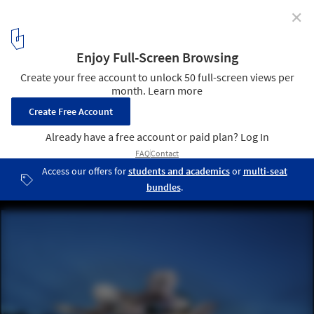
✕
AL_A's MPavilion Gifted to Melbourne, Relocates to
Public Park
MPavilion 2015 / AL_A. Image © John Gollings
1
/ 1