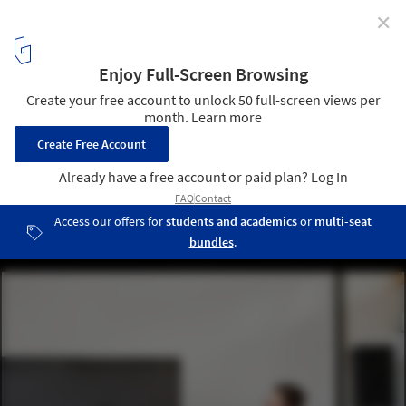
✕
Moscow's Strelka Institute and the HSE Graduate
School of Urbanism Launch a New Course in
Advanced Urban Design
© Strelka Institute
8
/ 10