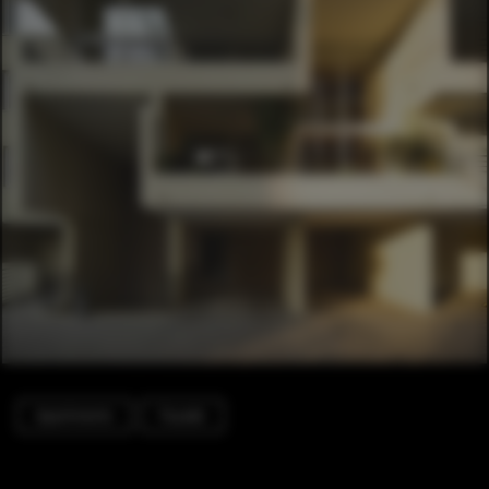
Apartments
Facade