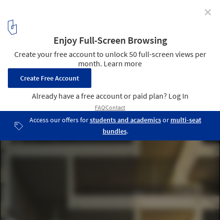
✕
Ludwig II / Eugenio Simonetti + Renato Stewart
© Pablo Casals-Aguirre
3
/ 12