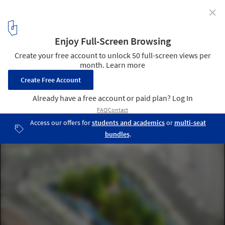
✕
4 Reasons Architecture Firms Should Engage in
Design Competitions
Our design for the World War 1 Memorial. This image represents
the World War 1 design competition I reference in the article. It
was an open competition and we teamed with Sage and Coombe
Architects. We teamed with Sage and Coombe Architects.. Image
Courtesy of CannonDesign
11
/ 11