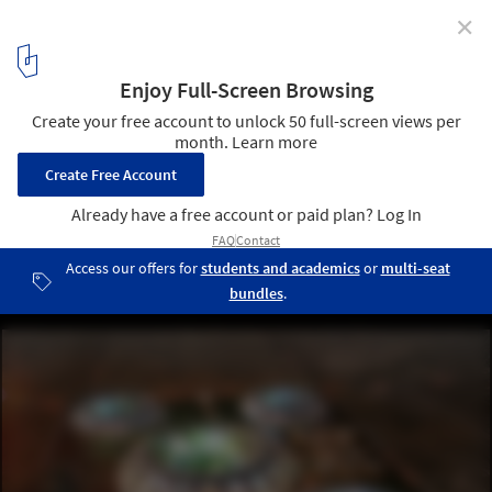
✕
4 Reasons Architecture Firms Should Engage in
Design Competitions
This work was for Infosys Nagpur in India, a really interesting
invitation-only competition to make a sustainable office
development for 30,000 in a desert-like environment. We worked
with great collaborative engineers including Atelier Ten, Arup and
Andropogon. We didn’t win, but the founder of the company Mr
Murtha ("The Bill Gates of India") was so impressed that he
promised us we’d work together in the future. Image Courtesy of
CannonDesign
1
/ 11