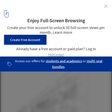
✕
4 Reasons Architecture Firms Should Engage in
Design Competitions
The Hastings Tapley Insurance Buildings in Cambridge, MA
resulted from an in-office competition (judged during happy hour)
while I was at Koetter Kim and Associates. An addition to a
building they had recently designed, it would become my first built
work. Image Courtesy of CannonDesign
4
/ 11