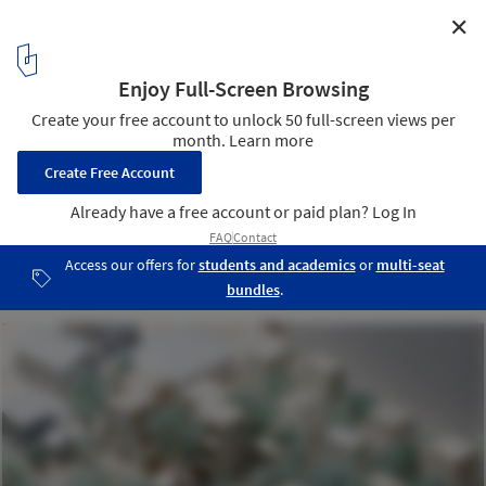
✕
Between Trees / Tailored design Lab
Model
22
/ 22