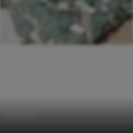
Apartments