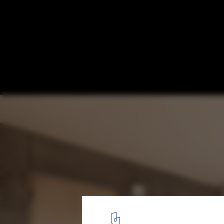
Between Trees / Tailored design Lab
© Yuji Nishijima
6
/ 22