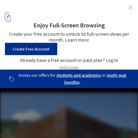
✕
2016 Wood Design Award Winners Announced
Aspen Art Museum; Aspen, CO / Shigeru Ban Architects. Image ©
Greg Kingsley, KL&A Inc.
4
/ 17