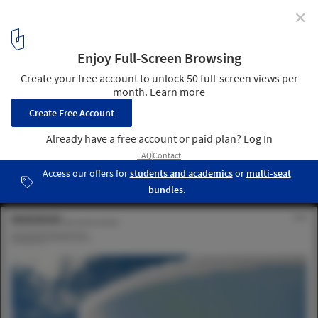
✕
Jakob Lange on Founding BIG Ideas and the Diverse
Future of Architectural Practice
Courtesy of BIG Ideas
3
/ 9