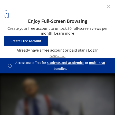
✕
Wavelength Pictures’ Documentary Set to Revisit the
Life and Work of Kevin Roche
© Nathan Benn
1
/ 1