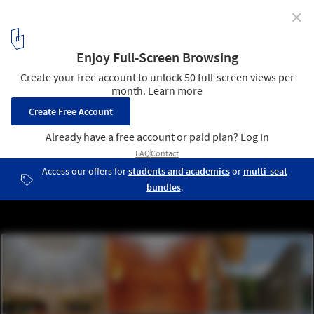
✕
The 2015 Religious Architecture Awards Celebrate
Changing Trends in Worship
1
/ 41