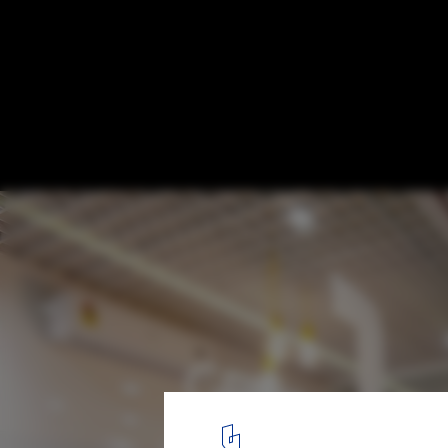
Truly Madly Office Interiors / Studio Wood
© Arvind Hoon
7
/ 25