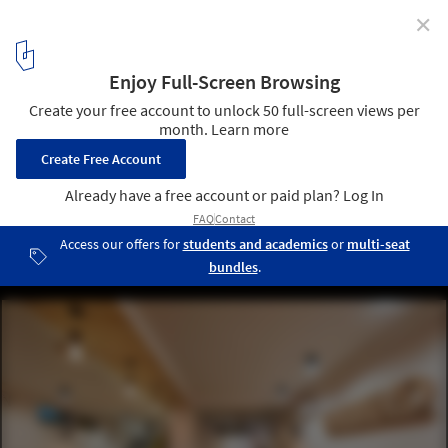
✕
Truly Madly Office Interiors / Studio Wood
© Arvind Hoon
1
/ 25