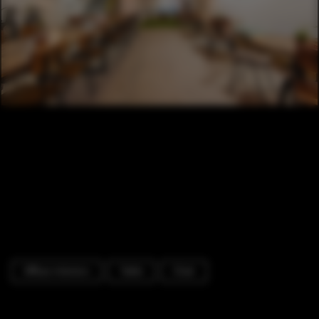
Offices Interiors
Table
Chair