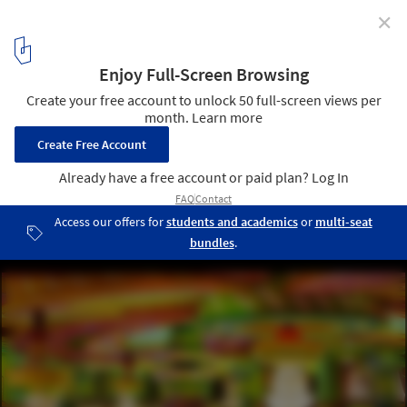
✕
The New Yorker Releases Stunning Portfolio of the
Works of Freddy Mamani
Interiors having strong circular motifs and staggered patterns,
recalling Aymara culture and Andean temples.. Image © Peter
Granser
2
/ 2