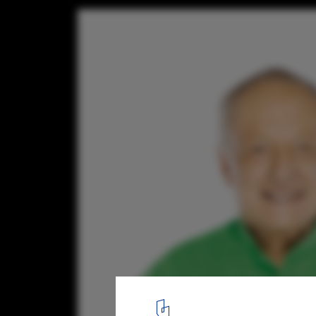
Richard Rogers Wins ULI J.C. Nichols Prize
Visionaries in Urban Development
© Andrew Zuckermann / RSHP
1
/ 1