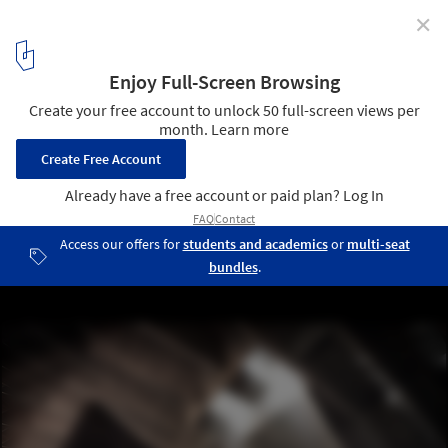
✕
A Rendered Recreation of Marcel Breuer's St. John's
Abbey Church
© iddqd studio
4
/ 10