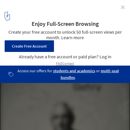
✕
Paul Goldberger: "Frank Gehry Really Doesn’t Want
To Be Remembered as Somebody Who Just Did a Few
Iconic Buildings"
"Building Art: The Life and Work of Frank Gehry" (Alfred A. Knopf,
2015, 528 pp., $35) is the first biographical work by the
architectural critic Paul Goldberger who first met Gehry in 1974.
The book is an “authorized” biography, though Goldberger resists
the label. Image Courtesy of Alfred A. Knopf
1
/ 10