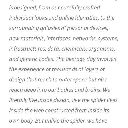
is designed, from our carefully crafted
individual looks and online identities, to the
surrounding galaxies of personal devices,
new materials, interfaces, networks, systems,
infrastructures, data, chemicals, organisms,
and genetic codes. The average day involves
the experience of thousands of layers of
design that reach to outer space but also
reach deep into our bodies and brains. We
literally live inside design, like the spider lives
inside the web constructed from inside its
own body. But unlike the spider, we have