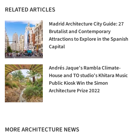
RELATED ARTICLES
Madrid Architecture City Guide: 27
Brutalist and Contemporary
Attractions to Explore in the Spanish
Capital
Andrés Jaque's Rambla Climate-
House and TO studio's Khitara Music
Public Kiosk Win the Simon
Architecture Prize 2022
MORE ARCHITECTURE NEWS