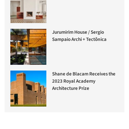
Jurumirim House / Sergio
Sampaio Archi + Tectônica
Shane de Blacam Receives the
2023 Royal Academy
Architecture Prize