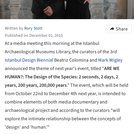
Written by
Rory Stott
Share
Published on December 01, 2015
At a media meeting this morning at the Istanbul
Archaeological Museums Library, the curators of the 3rd
Istanbul Design Biennial
Beatriz Colomina and
Mark Wigley
announced the theme of next year's event, titled “
ARE WE
HUMAN?: The Design of the Species: 2 seconds, 2 days, 2
years, 200 years, 200,000 years
.” The event, which will be held
from October 22nd to December 4th next year, is intended to
combine elements of both media documentary and
archaeological project and according to the curators "will
explore the intimate relationship between the concepts of
'design' and 'human.'"