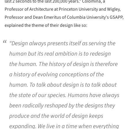
last 2 seconds to the last 200,000 years." Colomina, a
Professor of Architecture at Princeton University and Wigley,
Professor and Dean Emeritus of Columbia University's GSAPP,
explained the theme of their design like so:
“Design always presents itself as serving the
human but its real ambition is to redesign
the human. The history of design is therefore
a history of evolving conceptions of the
human. To talk about design is to talk about
the state of our species. Humans have always
been radically reshaped by the designs they
produce and the world of design keeps
expanding. We live in a time when everything