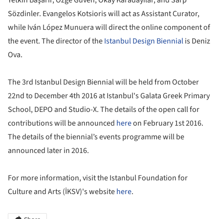
Sözdinler. Evangelos Kotsioris will act as Assistant Curator,
while Iván López Munuera will direct the online component of
the event. The director of the
Istanbul Design Biennial
is Deniz
Ova.
The 3rd Istanbul Design Biennial will be held from October
22nd to December 4th 2016 at Istanbul's Galata Greek Primary
School, DEPO and Studio-X. The details of the open call for
contributions will be announced
here
on February 1st 2016.
The details of the biennial’s events programme will be
announced later in 2016.
For more information, visit the Istanbul Foundation for
Culture and Arts (İKSV)'s website
here
.