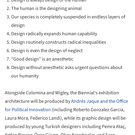
The human is the designing animal
Our species is completely suspended in endless layers of
design
Design radically expands human capability
Design routinely constructs radical inequalities
Design is even the design of neglect
“Good design” is an anesthetic
Design without anesthetic asks urgent questions about
our humanity
Alongside Colomina and Wigley, the Biennial's exhibition
architecture will be produced by
Andrés Jaque and the Office
for Political Innovation
(including Roberto Gonzalez Garcia,
Laura Mora, Federico Landi), while its graphic design will be
produced by young Turkish designers including Pemra Ataç,
Yetkin Başarır, Özge Güven, Okay Karadayılar, and Sarp