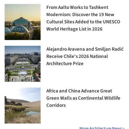
From Aalto Works to Tashkent
Modernism: Discover the 19 New
Cultural Sites Added to the UNESCO
World Heritage List in 2026
Alejandro Aravena and Smiljan Radić
Receive Chile's 2026 National
Architecture Prize
Africa and China Advance Great
Green Walls as Continental Wildlife
Corridors
More Architecture News »