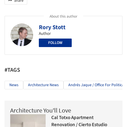
Share
About this author
Rory Stott
Author
FOLLOW
#TAGS
News
Architecture News
Andrés Jaque / Office For Political
Architecture You'll Love
Cal Totxo Apartment
Renovation / Cierto Estudio