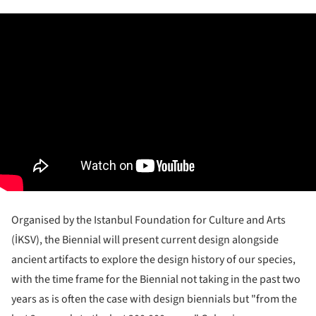
Organised by the Istanbul Foundation for Culture and Arts
(İKSV), the Biennial will present current design alongside
ancient artifacts to explore the design history of our species,
with the time frame for the Biennial not taking in the past two
years as is often the case with design biennials but "from the