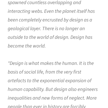
spawned countless overlapping and
interacting webs. Even the planet itself has
been completely encrusted by design as a
geological layer. There is no longer an
outside to the world of design. Design has
become the world.
"Design is what makes the human. It is the
basis of social life, from the very first
artefacts to the exponential expansion of
human capability. But design also engineers
inequalities and new forms of neglect. More
people than ever in history are forcibly