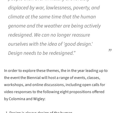
displaced by war, lawlessness, poverty, and
climate at the same time that the human
genome and the weather are being actively
redesigned. We can no longer reassure
ourselves with the idea of 'good design.'
Design needs to be redesigned.”
In order to explore these themes, the in the year leading up to
the event the Biennial will host a range of events, classes,
workshops, and online discussions, including open calls for
video responses to the following eight propositions offered
by Colomina and Wigley:
Design is always design of the human