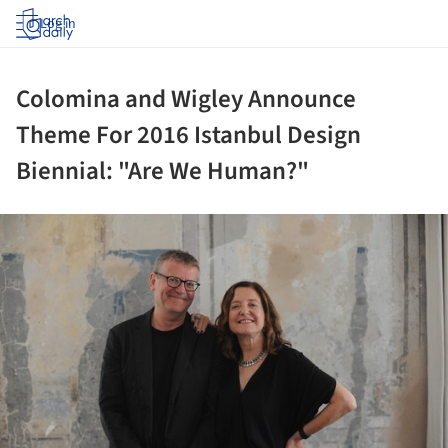
Log in
Colomina and Wigley Announce
Theme For 2016 Istanbul Design
Biennial: "Are We Human?"
ture!