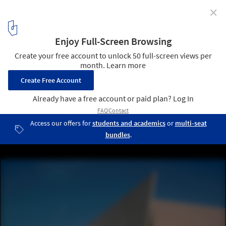
✕
When Art, Architecture and Commerce Collided: The
BEST Products Showrooms by SITE
Tilt Building. Image © SITE
34
/ 40