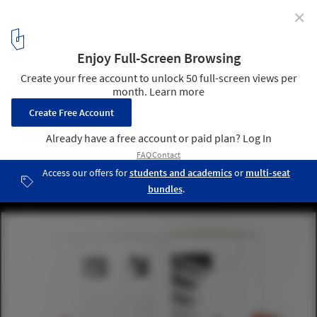
✕
Niche Tactics in Contextual Design: The Difference
Between Being "In" and "On" the Surroundings
Courtesy of Caroline O'Donnell
9
/ 13