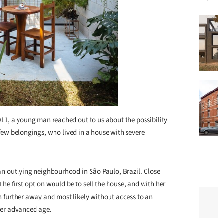
011, a young man reached out to us about the possibility
 few belongings, who lived in a house with severe
 an outlying neighbourhood in São Paulo, Brazil. Close
 The first option would be to sell the house, and with her
n further away and most likely without access to an
her advanced age.