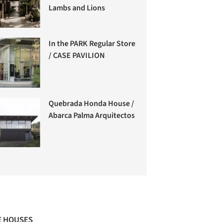
Lambs and Lions
In the PARK Regular Store
/ CASE PAVILION
Quebrada Honda House /
Abarca Palma Arquitectos
 HOUSES