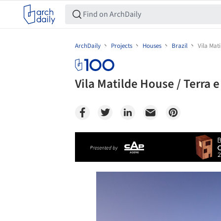
ArchDaily
Projects
Houses
Brazil
Vila Mat
Vila Matilde House / Terra
Save this picture!