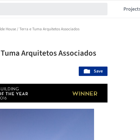
Project
ilde House / Terra e Tuma Arquitetos Associados
 e Tuma Arquitetos Associados
Save