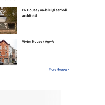
PR House / aa-ls luigi serboli
architetti
Vivier House / AgwA
More Houses »