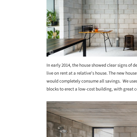
In early 2014, the house showed clear signs of d
live on rent at a relative's house. The new house 
would completely consume all savings. We used 
blocks to erect a low-cost building, with great c
Save this picture!