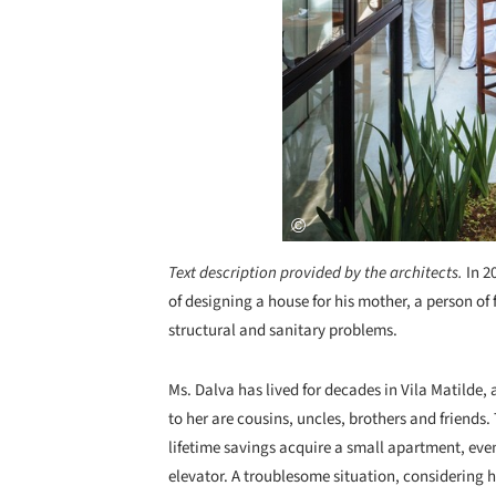
Text description provided by the architects.
In 2
of designing a house for his mother, a person of
structural and sanitary problems.
Ms. Dalva has lived for decades in Vila Matilde,
to her are cousins, uncles, brothers and friends.
lifetime savings acquire a small apartment, eve
elevator. A troublesome situation, considering 