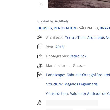
Curated by
ArchDaily
HOUSES
,
RENOVATION
SÃO PAULO,
BRAZI
•
Architects:
Terra e Tuma Arquitetos A
Year:
2015
Photographs:
Pedro Kok
Manufacturers:
Glasser
Landscape
:
Gabriella Ornaghi Arquite
Structure
:
Megalos Engenharia
Construction
:
Valdionor Andrade de C