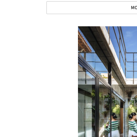
MO
Save this picture!