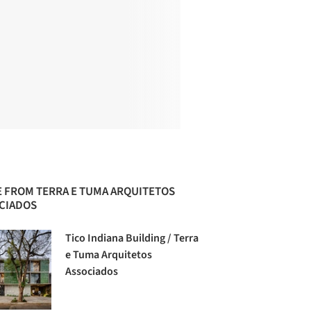
 FROM TERRA E TUMA ARQUITETOS
CIADOS
Tico Indiana Building / Terra
e Tuma Arquitetos
Associados