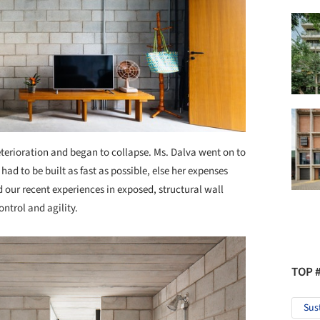
eterioration and began to collapse. Ms. Dalva went on to
had to be built as fast as possible, else her expenses
our recent experiences in exposed, structural wall
ontrol and agility.
TOP 
Sus