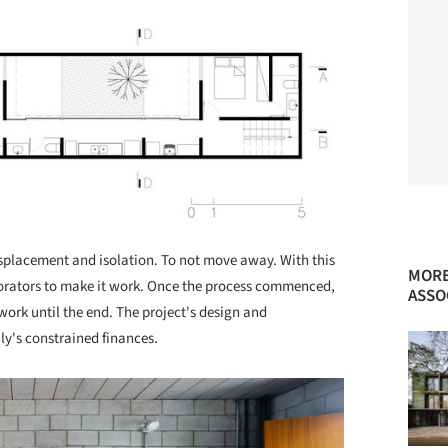
displacement and isolation. To not move away. With this
MORE
aborators to make it work. Once the process commenced,
ASSO
ork until the end. The project's design and
ly's constrained finances.