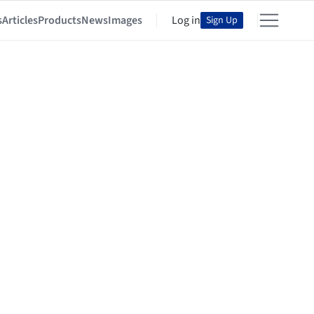
s
Articles
Products
News
Images
Log in
Sign Up