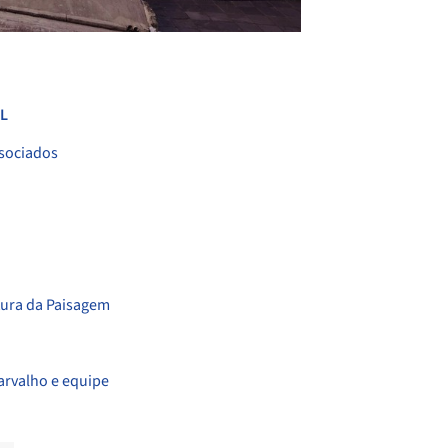
+ 53
L
ssociados
tura da Paisagem
arvalho e equipe