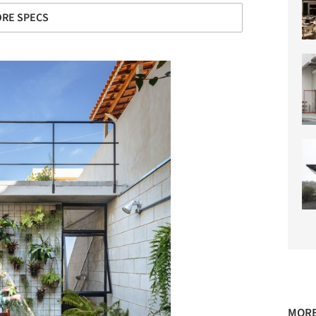
RE SPECS
MORE