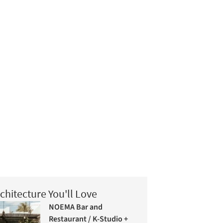
chitecture You'll Love
NOEMA Bar and
Restaurant / K-Studio +