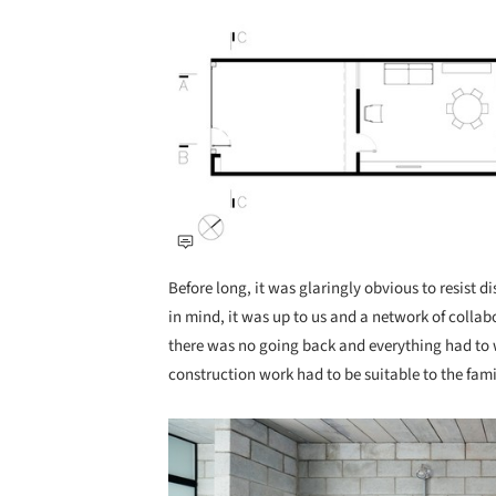
Save this picture!
Before long, it was glaringly obvious to resist 
in mind, it was up to us and a network of coll
there was no going back and everything had to w
construction work had to be suitable to the fami
Save this picture!