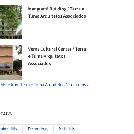
Manguatá Building / Terra e
Tuma Arquitetos Associados
Veras Cultural Center / Terra
e Tuma Arquitetos
Associados
More from Terra e Tuma Arquitetos Associados »
#TAGS
tainability
Technology
Materials