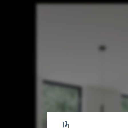
Fitty Wun / Feldman Architecture
© Joe Fletcher
8
/ 14